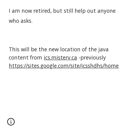
I am now retired, but still help out anyone
who asks.
This will be the new location of the java
content from
ics.misterv.ca
-previously
https://sites.google.com/site/icsshdhs/home