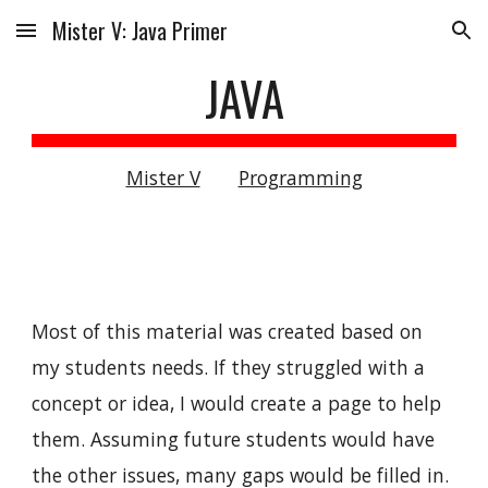
Mister V: Java Primer
Skip to main content
Skip to navigation
JAVA
Mister V
Programming
Most of this material was created based on
my students needs. If they struggled with a
concept or idea, I would create a page to help
them. Assuming future students would have
the other issues, many gaps would be filled in.